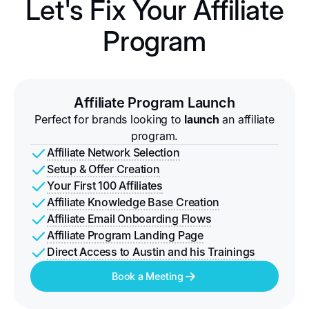
Let's Fix Your Affiliate
Program
Affiliate Program Launch
Perfect for brands looking to
launch
an affiliate
program.
Affiliate Network Selection
Setup & Offer Creation
Your First 100 Affiliates
Affiliate Knowledge Base Creation
Affiliate Email Onboarding Flows
Affiliate Program Landing Page
Direct Access to Austin and his Trainings
Book a Meeting