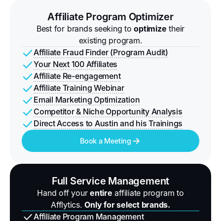
Affiliate Program Optimizer
Best for brands seeking to
optimize
their
existing program.
Affiliate Fraud Finder (Program Audit)
Your Next 100 Affiliates
Affiliate Re-engagement
Affiliate Training Webinar
Email Marketing Optimization
Competitor & Niche Opportunity Analysis
Direct Access to Austin and his Trainings
Book a Meeting
Full Service Management
Hand off your
entire
affiliate program to
Afflytics.
Only for select brands.
Affiliate Program Management