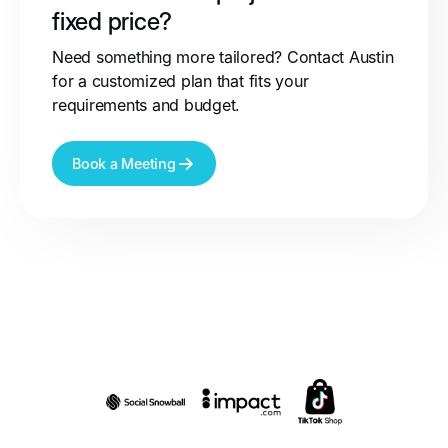
fixed price?
Need something more tailored? Contact Austin
for a customized plan that fits your
requirements and budget.
Book a Meeting
Partnerships