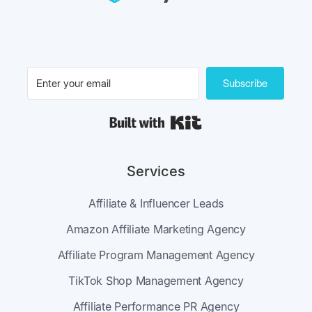
Subscribe
Built with Kit
Services
Affiliate & Influencer Leads
Amazon Affiliate Marketing Agency
Affiliate Program Management Agency
TikTok Shop Management Agency
Affiliate Performance PR Agency