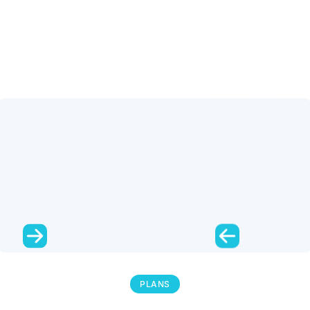
PLANS