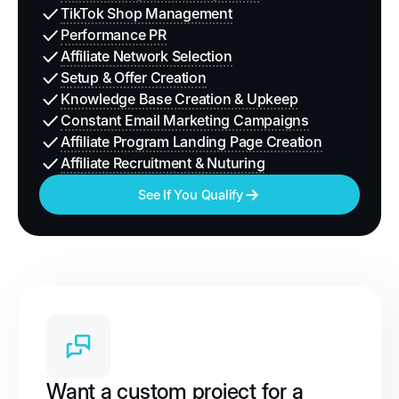
TikTok Shop Management
Performance PR
Affiliate Network Selection
Setup & Offer Creation
Knowledge Base Creation & Upkeep
Constant Email Marketing Campaigns
Affiliate Program Landing Page Creation
Affiliate Recruitment & Nuturing
See If You Qualify
Want a custom project for a