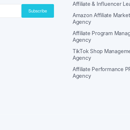
Affiliate & Influencer L
Subscribe
Amazon Affiliate Market
Agency
ith Kit
Affiliate Program Man
Agency
TikTok Shop Managem
Agency
Affiliate Performance P
Agency