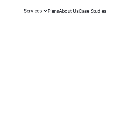
Services
Plans
About Us
Case Studies
ffiliate program
recruit
eliminate
Book a Meeting
View Plans