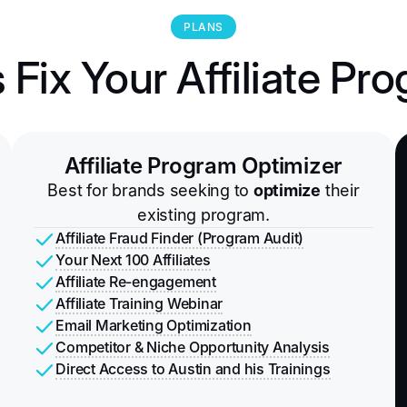
PLANS
s Fix Your Affiliate Pr
Affiliate Program Optimizer
Best for brands seeking to
optimize
their
existing program.
Affiliate Fraud Finder (Program Audit)
Your Next 100 Affiliates
Affiliate Re-engagement
Affiliate Training Webinar
Email Marketing Optimization
Competitor & Niche Opportunity Analysis
Direct Access to Austin and his Trainings