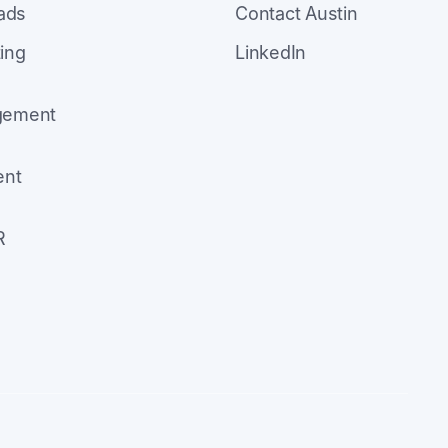
eads
Contact Austin
ing
LinkedIn
agement
ent
R