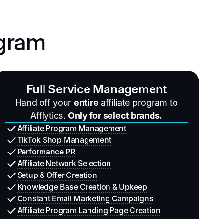
ogram
Full Service Management
Hand off your
entire
affiliate program to
Afflytics.
Only for select brands.
Affiliate Program Management
TikTok Shop Management
Performance PR
Affiliate Network Selection
Setup & Offer Creation
Knowledge Base Creation & Upkeep
Constant Email Marketing Campaigns
Affiliate Program Landing Page Creation