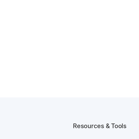
Resources & Tools