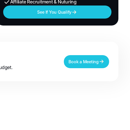
Affiliate Recruitment & Nuturing
See If You Qualify
Book a Meeting
udget.