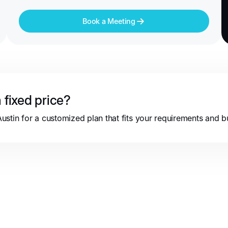
Book a Meeting
 fixed price?
stin for a customized plan that fits your requirements and b
Partnerships