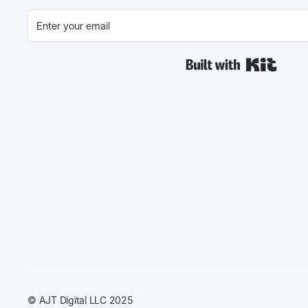
Built w
© AJT Digital LLC 2025