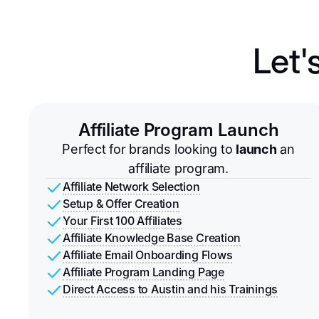
Let'
Affiliate Program Launch
Perfect for brands looking to
launch
an
affiliate program.
Affiliate Network Selection
Setup & Offer Creation
Your First 100 Affiliates
Affiliate Knowledge Base Creation
Affiliate Email Onboarding Flows
Affiliate Program Landing Page
Direct Access to Austin and his Trainings