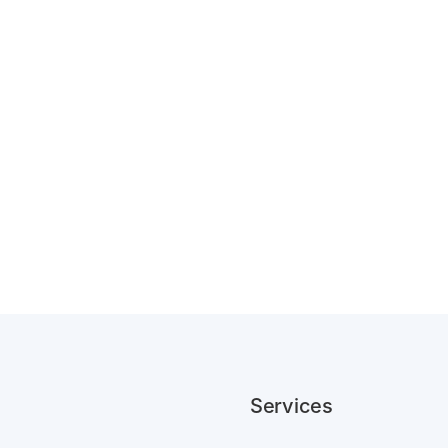
Services