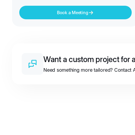
Book a Meeting
Want a custom project for a
Need something more tailored? Contact Au