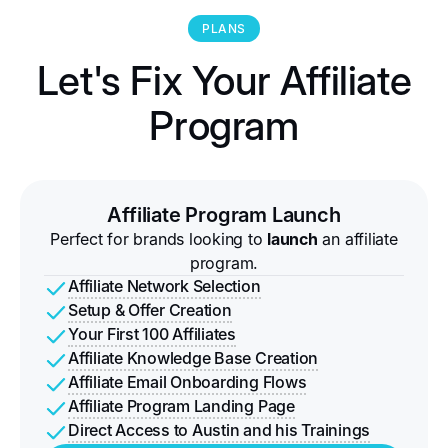
PLANS
Let's Fix Your Affiliate
Program
Affiliate Program Launch
Perfect for brands looking to
launch
an affiliate
program.
Affiliate Network Selection
Setup & Offer Creation
Your First 100 Affiliates
Affiliate Knowledge Base Creation
Affiliate Email Onboarding Flows
Affiliate Program Landing Page
Direct Access to Austin and his Trainings