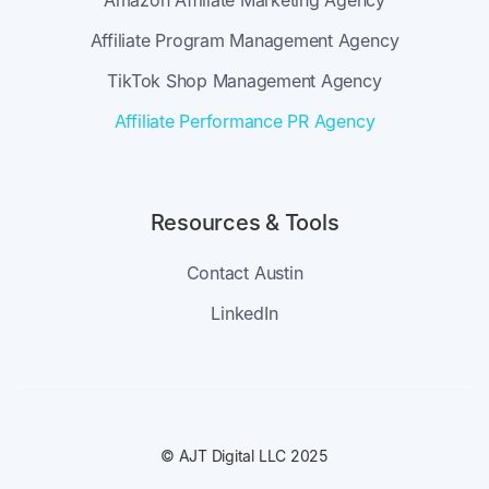
Amazon Affiliate Marketing Agency
Affiliate Program Management Agency
TikTok Shop Management Agency
Affiliate Performance PR Agency
Resources & Tools
Contact Austin
LinkedIn
© AJT Digital LLC 2025