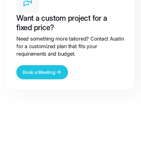
Want a custom project for a
fixed price?
Need something more tailored? Contact Austin
for a customized plan that fits your
requirements and budget.
Book a Meeting