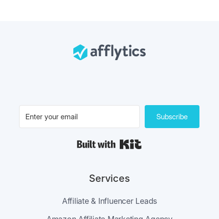
Subscribe
Built with Kit
Services
Affiliate & Influencer Leads