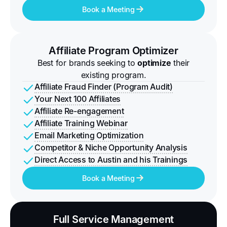
Book a Meeting
Affiliate Program Optimizer
Best for brands seeking to
optimize
their
existing program.
Affiliate Fraud Finder (Program Audit)
Your Next 100 Affiliates
Affiliate Re-engagement
Affiliate Training Webinar
Email Marketing Optimization
Competitor & Niche Opportunity Analysis
Direct Access to Austin and his Trainings
Book a Meeting
Full Service Management