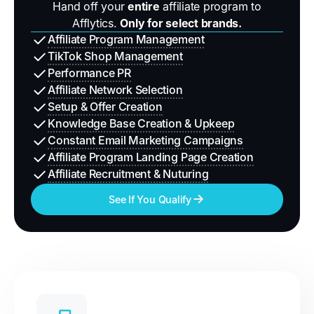
Hand off your
entire
affiliate program to
Afflytics.
Only for select brands.
Affiliate Program Management
TikTok Shop Management
Performance PR
Affiliate Network Selection
Setup & Offer Creation
Knowledge Base Creation & Upkeep
Constant Email Marketing Campaigns
Affiliate Program Landing Page Creation
Affiliate Recruitment & Nuturing
See If You Qualify