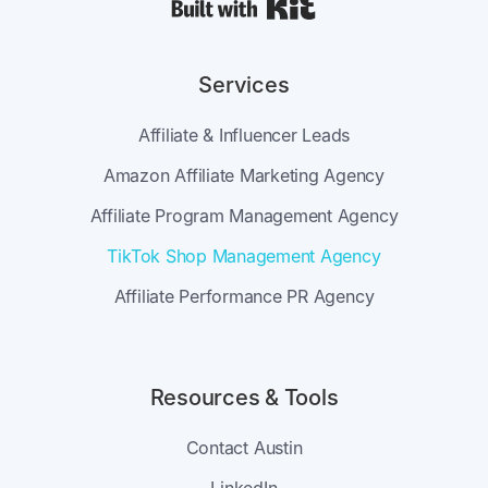
Built with Kit
Services
Affiliate & Influencer Leads
Amazon Affiliate Marketing Agency
Affiliate Program Management Agency
TikTok Shop Management Agency
Affiliate Performance PR Agency
Resources & Tools
Contact Austin
LinkedIn