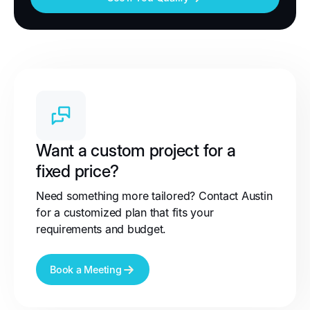
Want a custom project for a
fixed price?
Need something more tailored? Contact Austin
for a customized plan that fits your
requirements and budget.
Book a Meeting