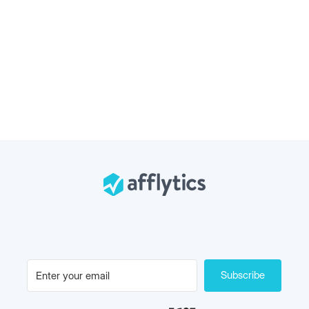
Subscribe