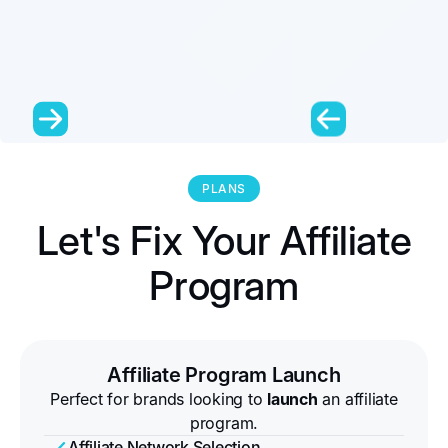
PLANS
Let's Fix Your Affiliate
Program
Affiliate Program Launch
Perfect for brands looking to
launch
an affiliate
program.
Affiliate Network Selection