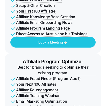
Setup & Offer Creation
Your First 100 Affiliates
Affiliate Knowledge Base Creation
Affiliate Email Onboarding Flows
Affiliate Program Landing Page
Direct Access to Austin and his Trainings
Book a Meeting
Affiliate Program Optimizer
Best for brands seeking to
optimize
their
existing program.
Affiliate Fraud Finder (Program Audit)
Your Next 100 Affiliates
Affiliate Re-engagement
Affiliate Training Webinar
Email Marketing Optimization