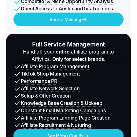
Competitor & Niche Opportunity Analysis
Direct Access to Austin and his Trainings
Book a Meeting
Full Service Management
Hand off your
entire
affiliate program to
Afflytics.
Only for select brands.
Affiliate Program Management
TikTok Shop Management
Performance PR
Affiliate Network Selection
Setup & Offer Creation
Knowledge Base Creation & Upkeep
Constant Email Marketing Campaigns
Affiliate Program Landing Page Creation
Affiliate Recruitment & Nuturing
See If You Qualify