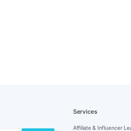
Services
Affiliate & Influencer L