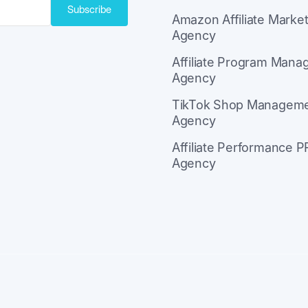
Subscribe
Amazon Affiliate Market
Agency
ith Kit
Affiliate Program Man
Agency
TikTok Shop Managem
Agency
Affiliate Performance P
Agency