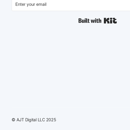
Built w
© AJT Digital LLC 2025