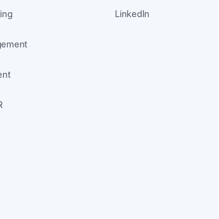
ing
LinkedIn
agement
ent
R