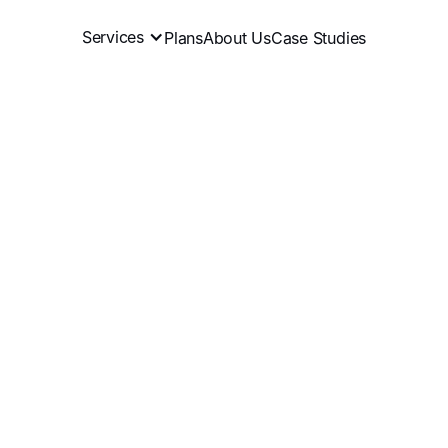
Services
Plans
About Us
Case Studies