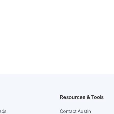
Resources & Tools
eads
Contact Austin